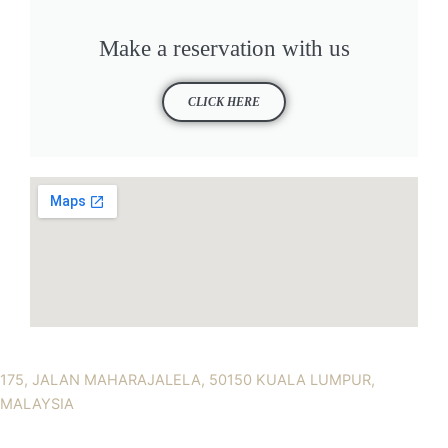
Make a reservation with us
CLICK HERE
175, JALAN MAHARAJALELA, 50150 KUALA LUMPUR,
MALAYSIA