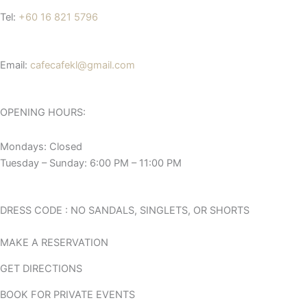
Tel:
+60 16 821 5796
Email:
cafecafekl@gmail.com
OPENING HOURS:
Mondays: Closed
Tuesday – Sunday: 6:00 PM – 11:00 PM
DRESS CODE : NO SANDALS, SINGLETS, OR SHORTS
MAKE A RESERVATION
GET DIRECTIONS
BOOK FOR PRIVATE EVENTS