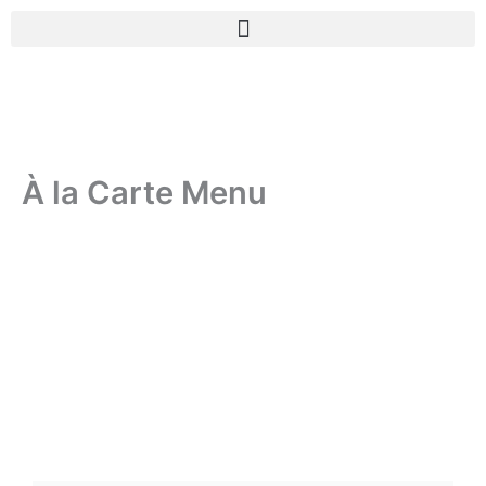
Skip
to
content
À la Carte Menu